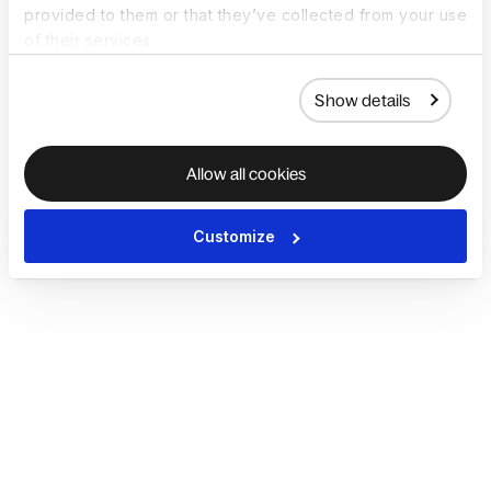
provided to them or that they’ve collected from your use
of their services.
Show details
Allow all cookies
Customize