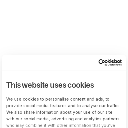
This website uses cookies
We use cookies to personalise content and ads, to
provide social media features and to analyse our traffic.
We also share information about your use of our site
with our social media, advertising and analytics partners
who may combine it with other information that you’ve