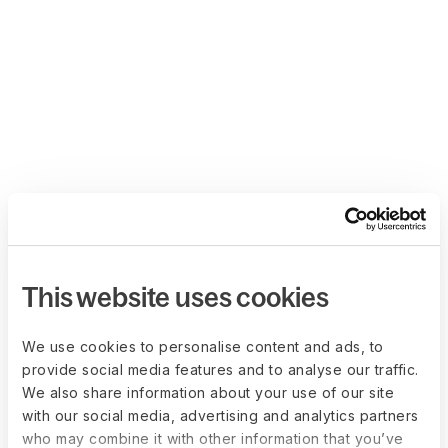
This website uses cookies
We use cookies to personalise content and ads, to
provide social media features and to analyse our traffic.
We also share information about your use of our site
with our social media, advertising and analytics partners
who may combine it with other information that you’ve