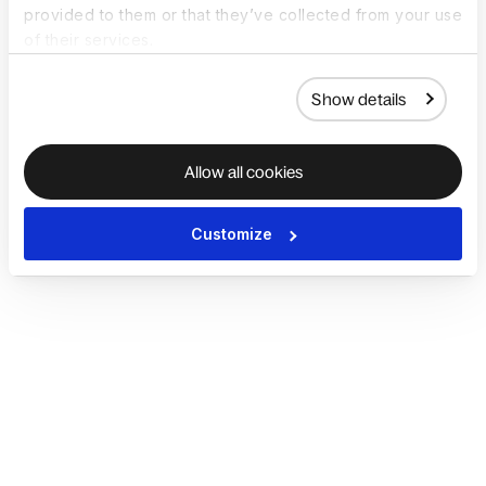
provided to them or that they’ve collected from your use
of their services.
Show details
Allow all cookies
Customize