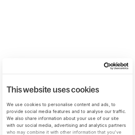
This website uses cookies
We use cookies to personalise content and ads, to
provide social media features and to analyse our traffic.
We also share information about your use of our site
with our social media, advertising and analytics partners
who may combine it with other information that you’ve