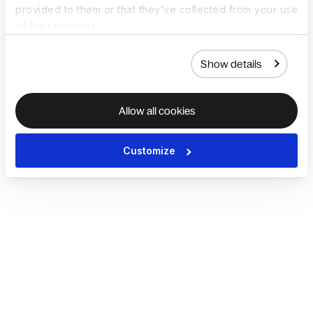
provided to them or that they’ve collected from your use
of their services.
Show details
Allow all cookies
Customize