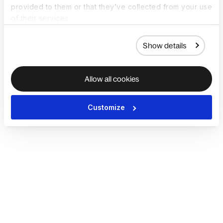
provided to them or that they’ve collected from your use
of their services.
Show details
Allow all cookies
Customize