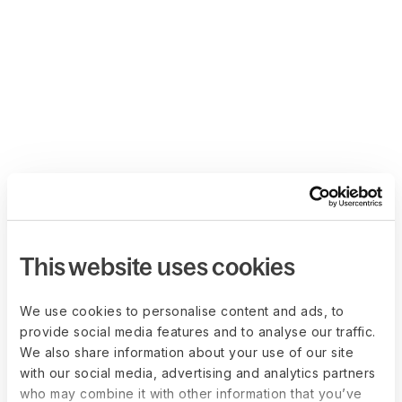
This website uses cookies
We use cookies to personalise content and ads, to
provide social media features and to analyse our traffic.
We also share information about your use of our site
with our social media, advertising and analytics partners
who may combine it with other information that you’ve