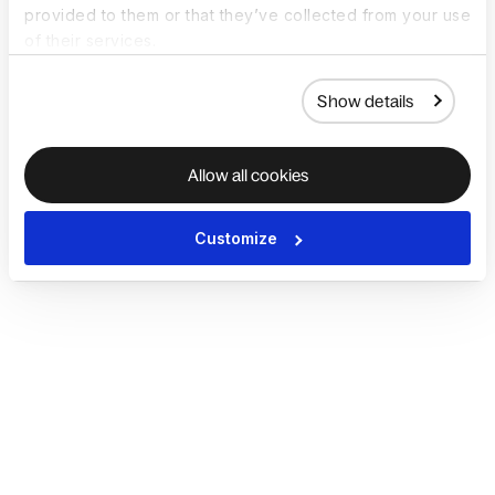
provided to them or that they’ve collected from your use
of their services.
Show details
Allow all cookies
Customize