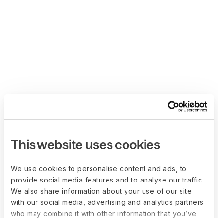
This website uses cookies
We use cookies to personalise content and ads, to
provide social media features and to analyse our traffic.
We also share information about your use of our site
with our social media, advertising and analytics partners
who may combine it with other information that you’ve