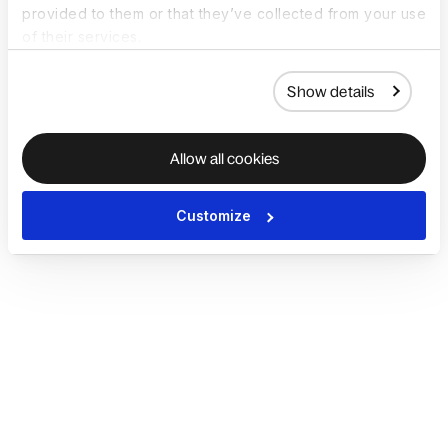
provided to them or that they’ve collected from your use
of their services.
Show details
Allow all cookies
Customize