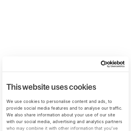
This website uses cookies
We use cookies to personalise content and ads, to
provide social media features and to analyse our traffic.
We also share information about your use of our site
with our social media, advertising and analytics partners
who may combine it with other information that you’ve