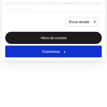
provided to them or that they’ve collected from your use
of their services.
Show details
Allow all cookies
Customize