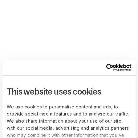
This website uses cookies
We use cookies to personalise content and ads, to
provide social media features and to analyse our traffic.
We also share information about your use of our site
with our social media, advertising and analytics partners
who may combine it with other information that you’ve