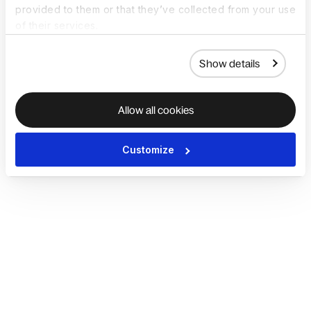
provided to them or that they’ve collected from your use
of their services.
Show details
Allow all cookies
Customize