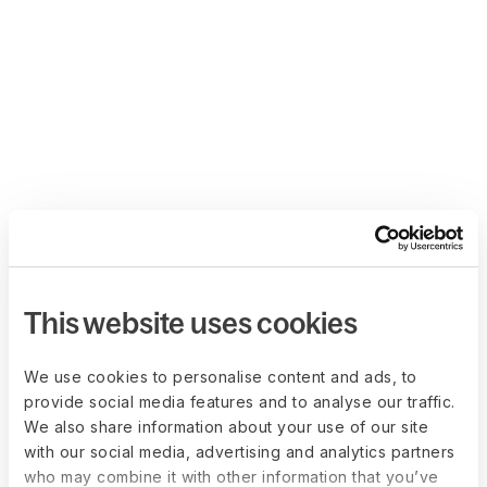
This website uses cookies
We use cookies to personalise content and ads, to
provide social media features and to analyse our traffic.
We also share information about your use of our site
with our social media, advertising and analytics partners
who may combine it with other information that you’ve