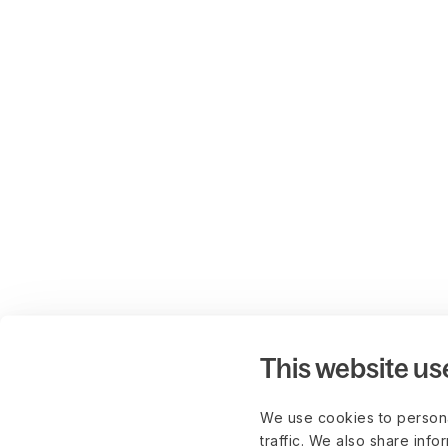
This website us
We use cookies to persona
traffic. We also share info