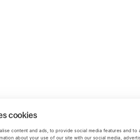
es cookies
lise content and ads, to provide social media features and to 
rmation about your use of our site with our social media, advert