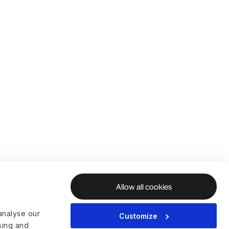
Allow all cookies
analyse our
Customize
ising and