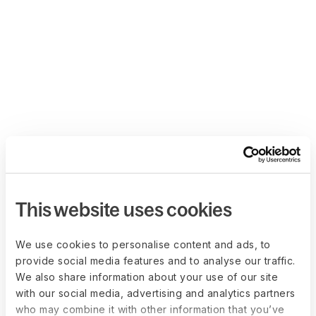
This website uses cookies
We use cookies to personalise content and ads, to
provide social media features and to analyse our traffic.
We also share information about your use of our site
with our social media, advertising and analytics partners
who may combine it with other information that you’ve