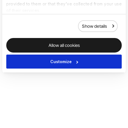
provided to them or that they’ve collected from your use
of their services.
Show details
Allow all cookies
Customize