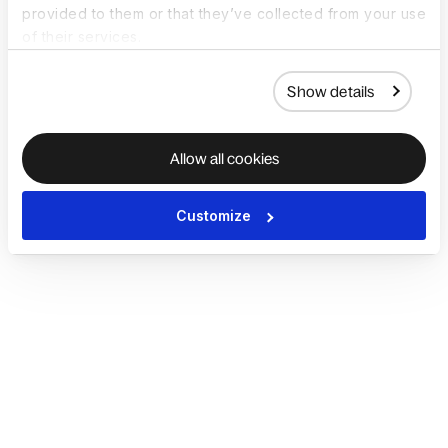
provided to them or that they’ve collected from your use
of their services.
Show details
Allow all cookies
Customize