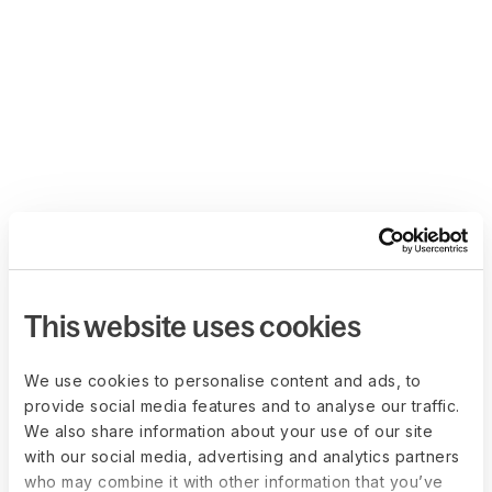
This website uses cookies
We use cookies to personalise content and ads, to
provide social media features and to analyse our traffic.
We also share information about your use of our site
with our social media, advertising and analytics partners
who may combine it with other information that you’ve