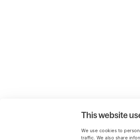
This website us
We use cookies to persona
traffic. We also share info