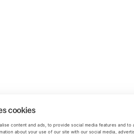
es cookies
lise content and ads, to provide social media features and to 
rmation about your use of our site with our social media, advert