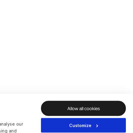
Allow all cookies
analyse our
Customize
ising and