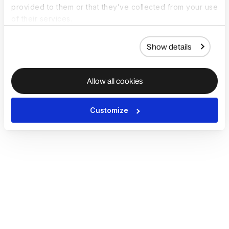
provided to them or that they’ve collected from your use
of their services.
Show details
Allow all cookies
Customize