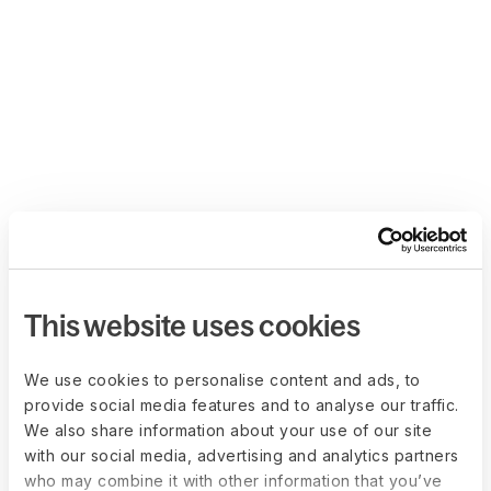
This website uses cookies
We use cookies to personalise content and ads, to
provide social media features and to analyse our traffic.
We also share information about your use of our site
with our social media, advertising and analytics partners
who may combine it with other information that you’ve