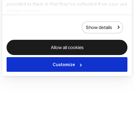
provided to them or that they’ve collected from your use
of their services.
Show details
Allow all cookies
Customize