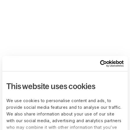
This website uses cookies
We use cookies to personalise content and ads, to
provide social media features and to analyse our traffic.
We also share information about your use of our site
with our social media, advertising and analytics partners
who may combine it with other information that you’ve