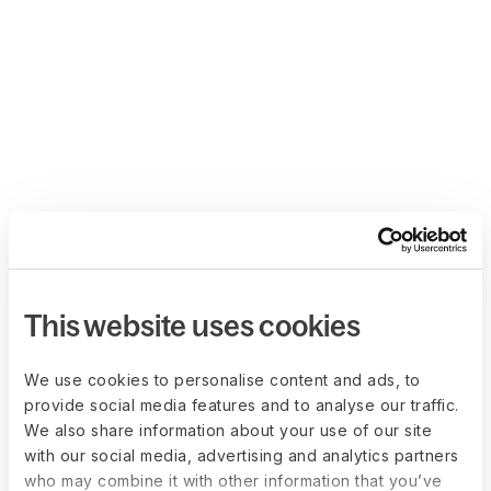
This website uses cookies
We use cookies to personalise content and ads, to
provide social media features and to analyse our traffic.
We also share information about your use of our site
with our social media, advertising and analytics partners
who may combine it with other information that you’ve