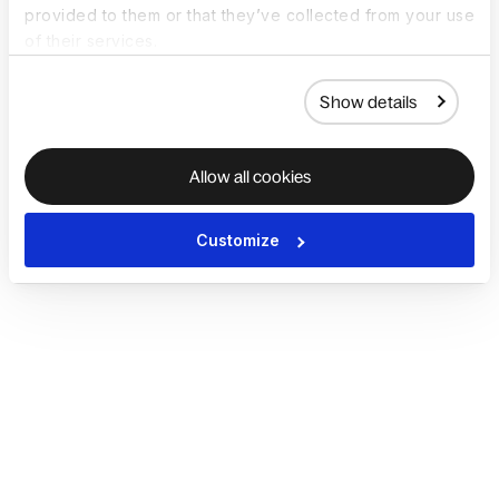
provided to them or that they’ve collected from your use
of their services.
Show details
Allow all cookies
Customize