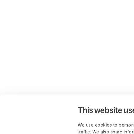
This website us
We use cookies to persona
traffic. We also share info