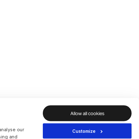
Allow all cookies
analyse our
Customize
ising and