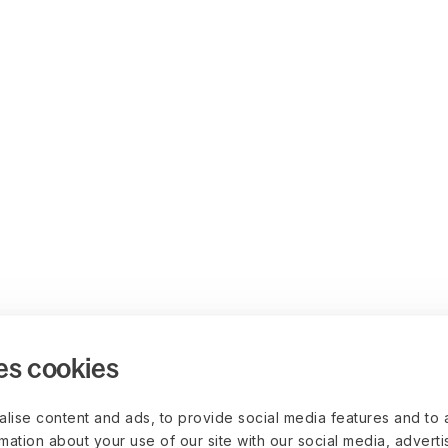
es cookies
lise content and ads, to provide social media features and to 
rmation about your use of our site with our social media, advert