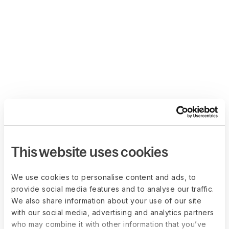
This website uses cookies
We use cookies to personalise content and ads, to
provide social media features and to analyse our traffic.
We also share information about your use of our site
with our social media, advertising and analytics partners
who may combine it with other information that you’ve