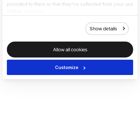
provided to them or that they’ve collected from your use
of their services.
Show details
Allow all cookies
Customize