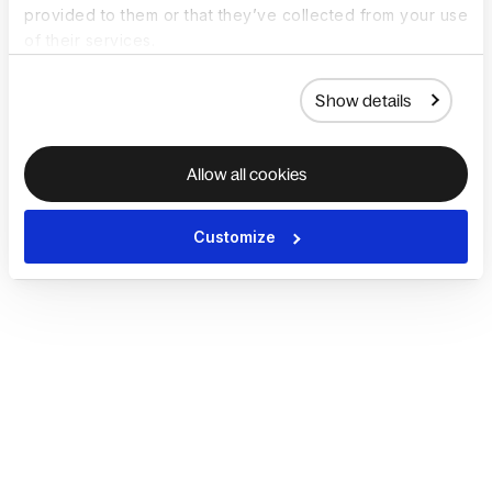
provided to them or that they’ve collected from your use
of their services.
Show details
Allow all cookies
Customize