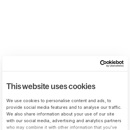
This website uses cookies
We use cookies to personalise content and ads, to
provide social media features and to analyse our traffic.
We also share information about your use of our site
with our social media, advertising and analytics partners
who may combine it with other information that you’ve