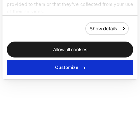
provided to them or that they’ve collected from your use
of their services.
Show details
Allow all cookies
Customize