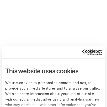
This website uses cookies
We use cookies to personalise content and ads, to
provide social media features and to analyse our traffic.
We also share information about your use of our site
with our social media, advertising and analytics partners
who may combine it with other information that you’ve