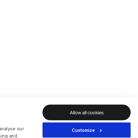
Allow all cookies
analyse our
Customize
ising and