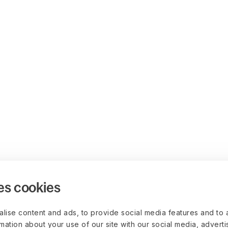
es cookies
lise content and ads, to provide social media features and to 
rmation about your use of our site with our social media, advert