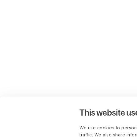
This website us
We use cookies to persona
traffic. We also share info