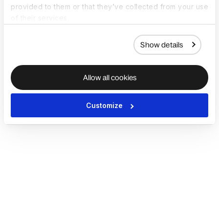
provided to them or that they’ve collected from your use
of their services.
Show details
Allow all cookies
Customize