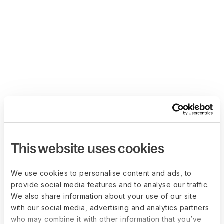
This website uses cookies
We use cookies to personalise content and ads, to
provide social media features and to analyse our traffic.
We also share information about your use of our site
with our social media, advertising and analytics partners
who may combine it with other information that you’ve