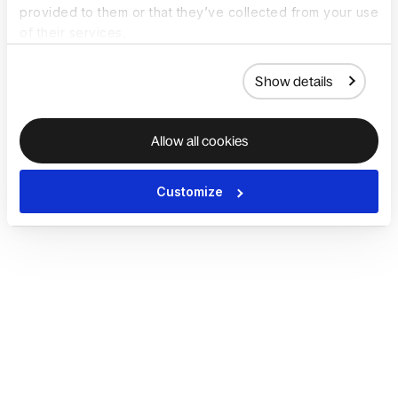
provided to them or that they’ve collected from your use
of their services.
Show details
Allow all cookies
Customize