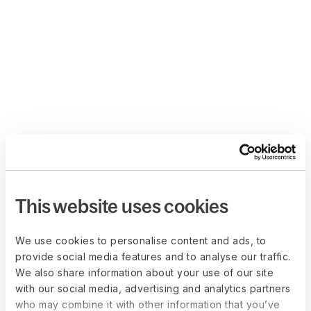
This website uses cookies
We use cookies to personalise content and ads, to
provide social media features and to analyse our traffic.
We also share information about your use of our site
with our social media, advertising and analytics partners
who may combine it with other information that you’ve