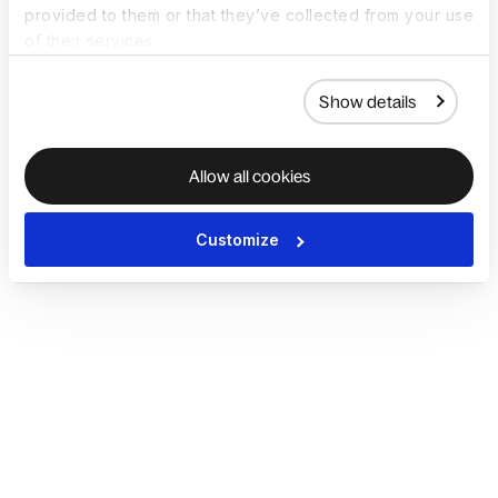
provided to them or that they’ve collected from your use
of their services.
Show details
Allow all cookies
Customize