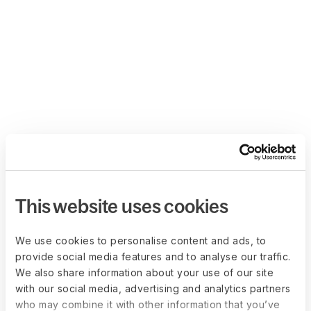
This website uses cookies
We use cookies to personalise content and ads, to
provide social media features and to analyse our traffic.
We also share information about your use of our site
with our social media, advertising and analytics partners
who may combine it with other information that you’ve