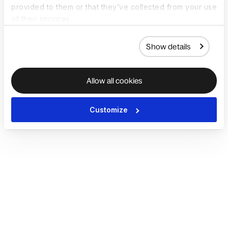
provided to them or that they’ve collected from your use
of their services.
Show details
Allow all cookies
Customize