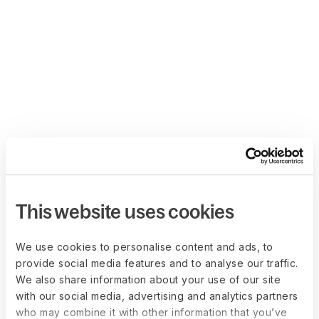
This website uses cookies
We use cookies to personalise content and ads, to
provide social media features and to analyse our traffic.
We also share information about your use of our site
with our social media, advertising and analytics partners
who may combine it with other information that you’ve