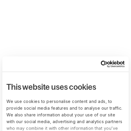
This website uses cookies
We use cookies to personalise content and ads, to
provide social media features and to analyse our traffic.
We also share information about your use of our site
with our social media, advertising and analytics partners
who may combine it with other information that you’ve