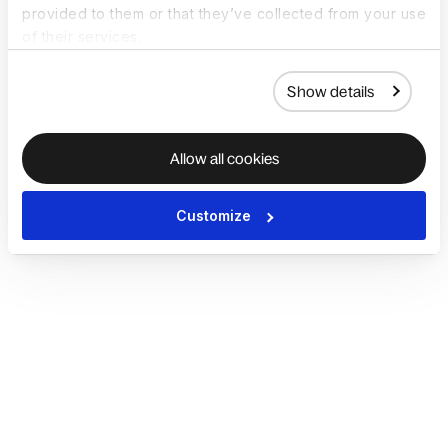
provided to them or that they’ve collected from your use
of their services.
Show details
Allow all cookies
Customize