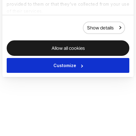
provided to them or that they’ve collected from your use
of their services.
Show details
Allow all cookies
Customize