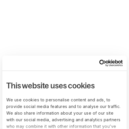
This website uses cookies
We use cookies to personalise content and ads, to
provide social media features and to analyse our traffic.
We also share information about your use of our site
with our social media, advertising and analytics partners
who may combine it with other information that you’ve