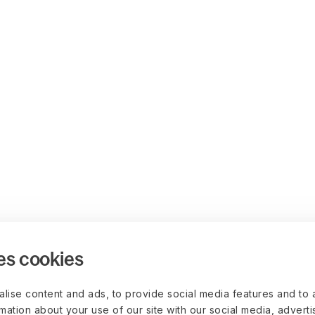
es cookies
lise content and ads, to provide social media features and to 
rmation about your use of our site with our social media, advert