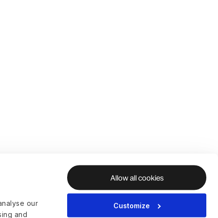
Allow all cookies
analyse our
Customize
ising and