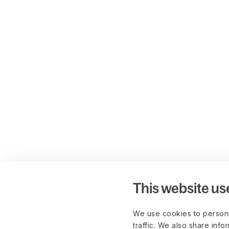
This website us
We use cookies to persona
traffic. We also share info