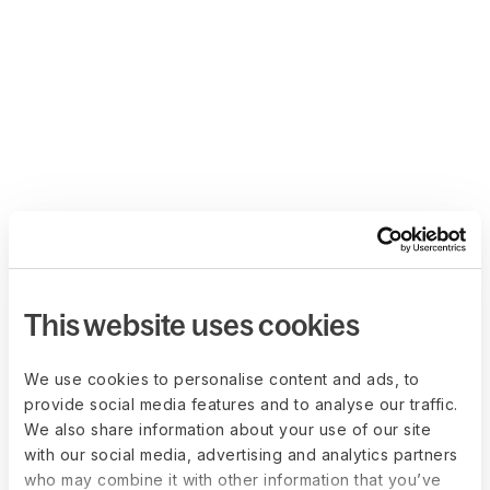
This website uses cookies
We use cookies to personalise content and ads, to
provide social media features and to analyse our traffic.
We also share information about your use of our site
with our social media, advertising and analytics partners
who may combine it with other information that you’ve