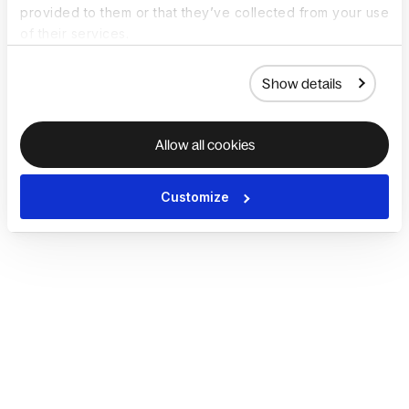
provided to them or that they’ve collected from your use
of their services.
Show details
Allow all cookies
Customize