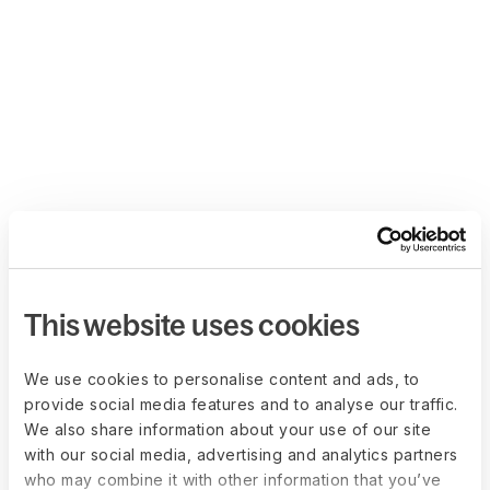
This website uses cookies
We use cookies to personalise content and ads, to
provide social media features and to analyse our traffic.
We also share information about your use of our site
with our social media, advertising and analytics partners
who may combine it with other information that you’ve