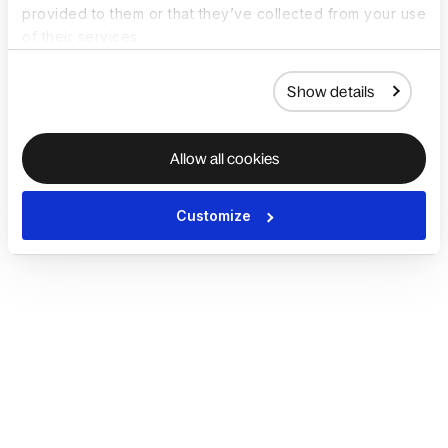
provided to them or that they’ve collected from your use
of their services.
Show details
Allow all cookies
Customize