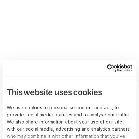
This website uses cookies
We use cookies to personalise content and ads, to
provide social media features and to analyse our traffic.
We also share information about your use of our site
with our social media, advertising and analytics partners
who may combine it with other information that you’ve