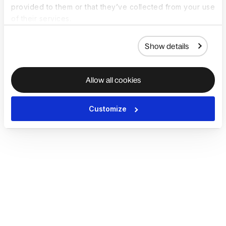
provided to them or that they’ve collected from your use
of their services.
Show details
Allow all cookies
Customize