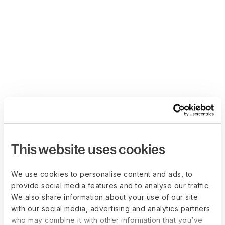
This website uses cookies
We use cookies to personalise content and ads, to
provide social media features and to analyse our traffic.
We also share information about your use of our site
with our social media, advertising and analytics partners
who may combine it with other information that you’ve