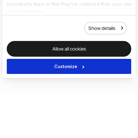
provided to them or that they’ve collected from your use
of their services.
Show details
Allow all cookies
Customize