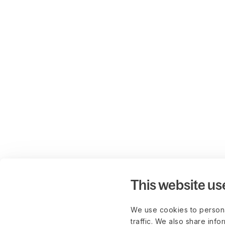
This website us
We use cookies to persona
traffic. We also share info