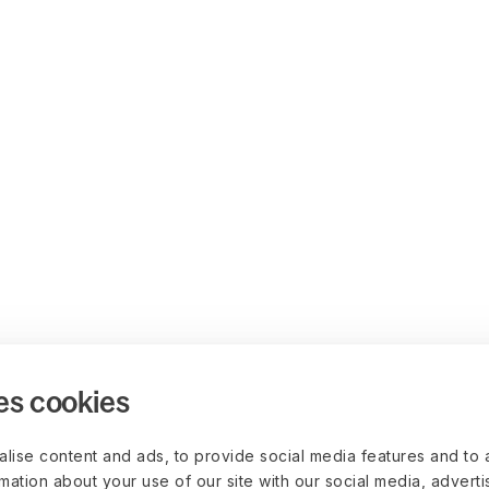
es cookies
lise content and ads, to provide social media features and to 
rmation about your use of our site with our social media, advert