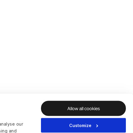
Allow all cookies
analyse our
Customize
ising and