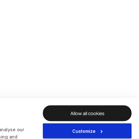
Allow all cookies
analyse our
Customize
ising and