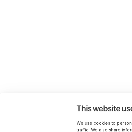
This website us
We use cookies to persona
traffic. We also share info