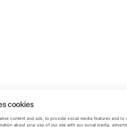
es cookies
lise content and ads, to provide social media features and to 
rmation about your use of our site with our social media, advert