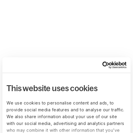
This website uses cookies
We use cookies to personalise content and ads, to
provide social media features and to analyse our traffic.
We also share information about your use of our site
with our social media, advertising and analytics partners
who may combine it with other information that you’ve