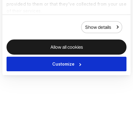
provided to them or that they’ve collected from your use
of their services.
Show details
Allow all cookies
Customize