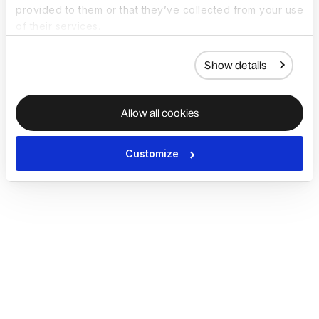
provided to them or that they’ve collected from your use
of their services.
Show details
Allow all cookies
Customize