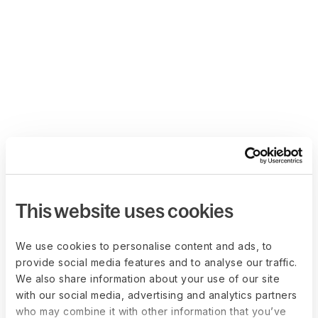
This website uses cookies
We use cookies to personalise content and ads, to
provide social media features and to analyse our traffic.
We also share information about your use of our site
with our social media, advertising and analytics partners
who may combine it with other information that you’ve