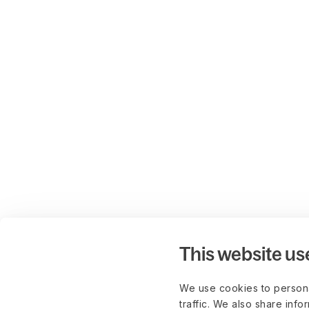
This website us
We use cookies to persona
traffic. We also share info