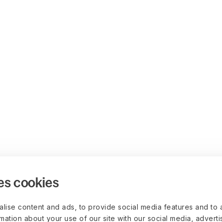
es cookies
lise content and ads, to provide social media features and to 
rmation about your use of our site with our social media, advert