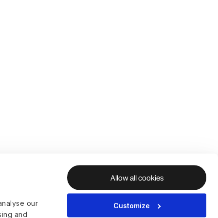
Allow all cookies
analyse our
Customize
ising and