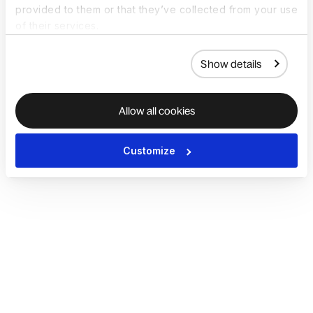
provided to them or that they’ve collected from your use
of their services.
Show details
Allow all cookies
Customize