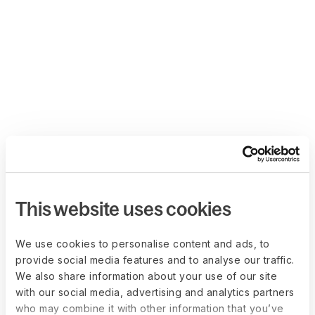
This website uses cookies
We use cookies to personalise content and ads, to
provide social media features and to analyse our traffic.
We also share information about your use of our site
with our social media, advertising and analytics partners
who may combine it with other information that you’ve