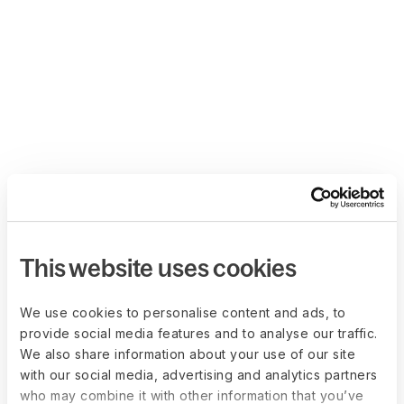
This website uses cookies
We use cookies to personalise content and ads, to
provide social media features and to analyse our traffic.
We also share information about your use of our site
with our social media, advertising and analytics partners
who may combine it with other information that you’ve