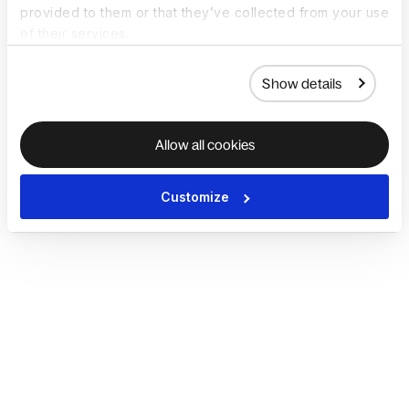
provided to them or that they’ve collected from your use
of their services.
Show details
Allow all cookies
Customize