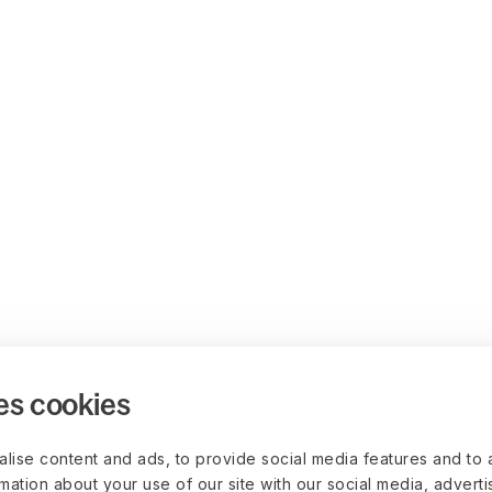
es cookies
lise content and ads, to provide social media features and to 
rmation about your use of our site with our social media, advert