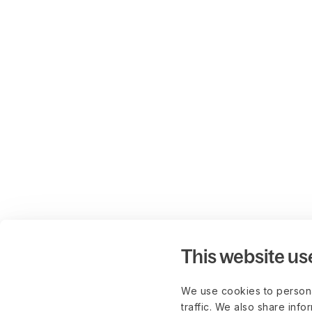
This website us
We use cookies to persona
traffic. We also share info