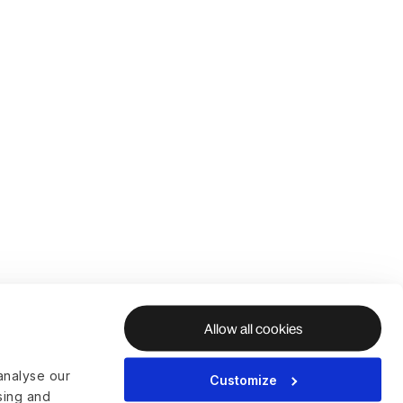
Allow all cookies
analyse our
Customize
ising and