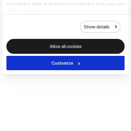
provided to them or that they’ve collected from your use
of their services.
Show details
Allow all cookies
Customize