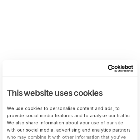
This website uses cookies
We use cookies to personalise content and ads, to
provide social media features and to analyse our traffic.
We also share information about your use of our site
with our social media, advertising and analytics partners
who may combine it with other information that you’ve