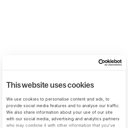
This website uses cookies
We use cookies to personalise content and ads, to
provide social media features and to analyse our traffic.
We also share information about your use of our site
with our social media, advertising and analytics partners
who may combine it with other information that you’ve