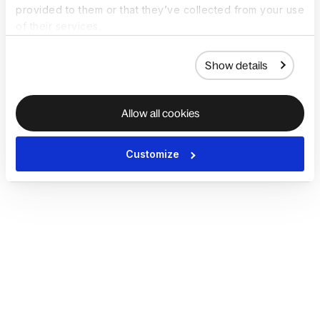
provided to them or that they’ve collected from your use
of their services.
Show details
Allow all cookies
Customize