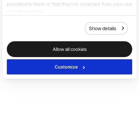
provided to them or that they’ve collected from your use
of their services.
Show details
Allow all cookies
Customize