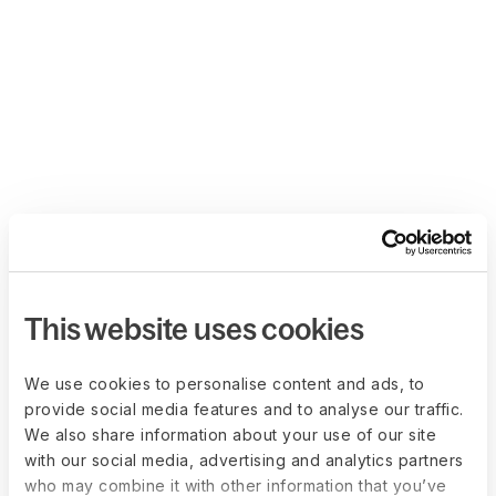
This website uses cookies
We use cookies to personalise content and ads, to
provide social media features and to analyse our traffic.
We also share information about your use of our site
with our social media, advertising and analytics partners
who may combine it with other information that you’ve