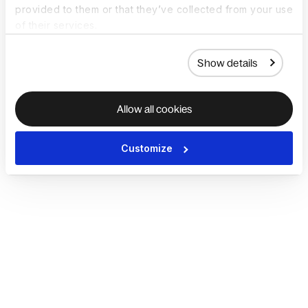
provided to them or that they’ve collected from your use
of their services.
Show details
Allow all cookies
Customize