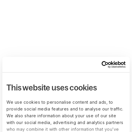
This website uses cookies
We use cookies to personalise content and ads, to
provide social media features and to analyse our traffic.
We also share information about your use of our site
with our social media, advertising and analytics partners
who may combine it with other information that you’ve