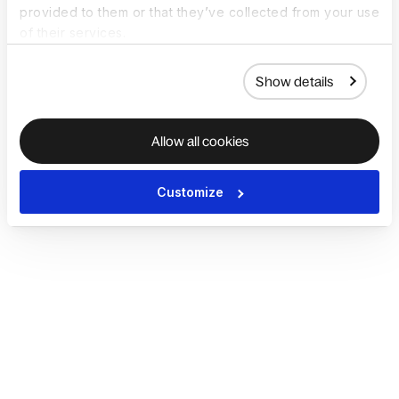
provided to them or that they’ve collected from your use
of their services.
Show details
Allow all cookies
Customize