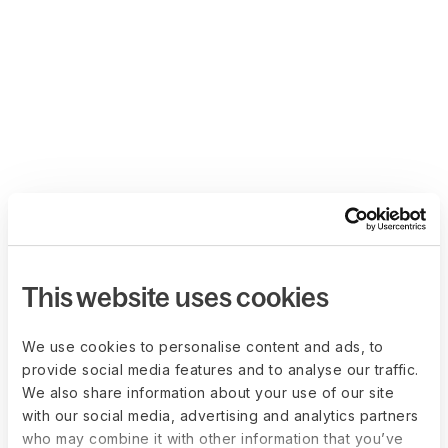
This website uses cookies
We use cookies to personalise content and ads, to
provide social media features and to analyse our traffic.
We also share information about your use of our site
with our social media, advertising and analytics partners
who may combine it with other information that you’ve