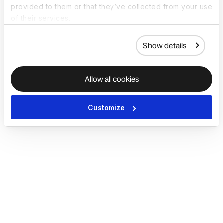
provided to them or that they’ve collected from your use
of their services.
Show details
Allow all cookies
Customize