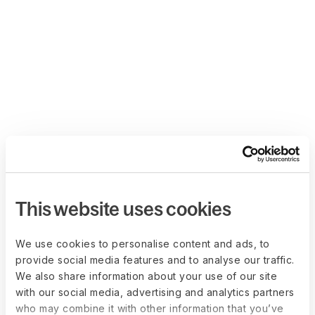
This website uses cookies
We use cookies to personalise content and ads, to
provide social media features and to analyse our traffic.
We also share information about your use of our site
with our social media, advertising and analytics partners
who may combine it with other information that you’ve