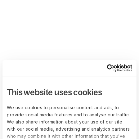
This website uses cookies
We use cookies to personalise content and ads, to
provide social media features and to analyse our traffic.
We also share information about your use of our site
with our social media, advertising and analytics partners
who may combine it with other information that you’ve