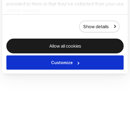
provided to them or that they’ve collected from your use
of their services.
Show details
Allow all cookies
Customize