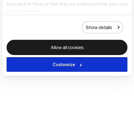
provided to them or that they’ve collected from your use
of their services.
Show details
Allow all cookies
Customize