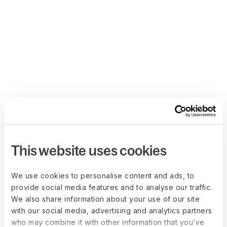
This website uses cookies
We use cookies to personalise content and ads, to
provide social media features and to analyse our traffic.
We also share information about your use of our site
with our social media, advertising and analytics partners
who may combine it with other information that you’ve