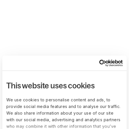
This website uses cookies
We use cookies to personalise content and ads, to
provide social media features and to analyse our traffic.
We also share information about your use of our site
with our social media, advertising and analytics partners
who may combine it with other information that you’ve