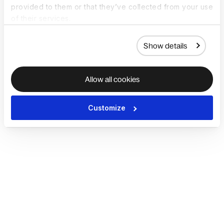
provided to them or that they’ve collected from your use
of their services.
Show details
Allow all cookies
Customize