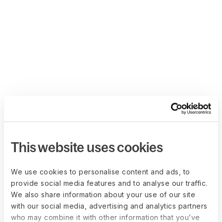
This website uses cookies
We use cookies to personalise content and ads, to
provide social media features and to analyse our traffic.
We also share information about your use of our site
with our social media, advertising and analytics partners
who may combine it with other information that you’ve