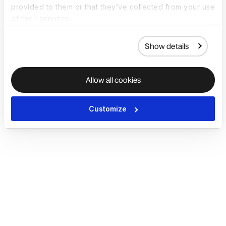
provided to them or that they’ve collected from your use
of their services.
Show details
Allow all cookies
Customize