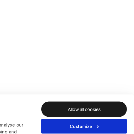
Allow all cookies
analyse our
Customize
ising and