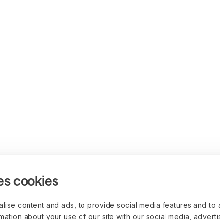
es cookies
lise content and ads, to provide social media features and to 
rmation about your use of our site with our social media, advert