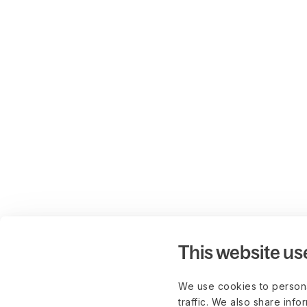
This website us
We use cookies to persona
traffic. We also share info